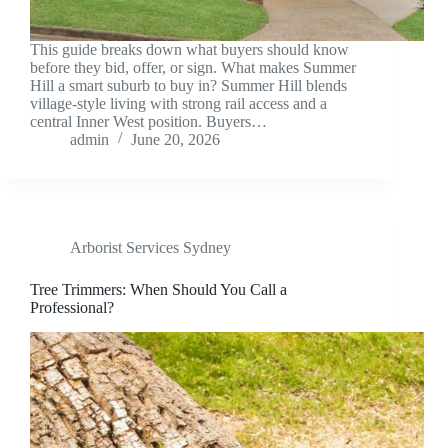
This guide breaks down what buyers should know
before they bid, offer, or sign. What makes Summer
Hill a smart suburb to buy in? Summer Hill blends
village-style living with strong rail access and a
central Inner West position. Buyers…
admin
June 20, 2026
Arborist Services Sydney
Tree Trimmers: When Should You Call a
Professional?