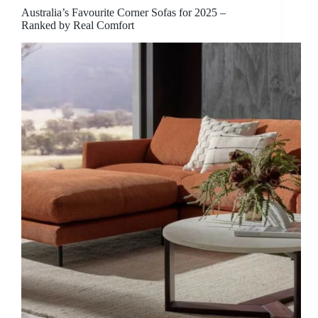
Australia’s Favourite Corner Sofas for 2025 –
Ranked by Real Comfort