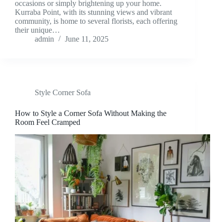
occasions or simply brightening up your home.
Kurraba Point, with its stunning views and vibrant
community, is home to several florists, each offering
their unique…
admin
June 11, 2025
Style Corner Sofa
How to Style a Corner Sofa Without Making the
Room Feel Cramped