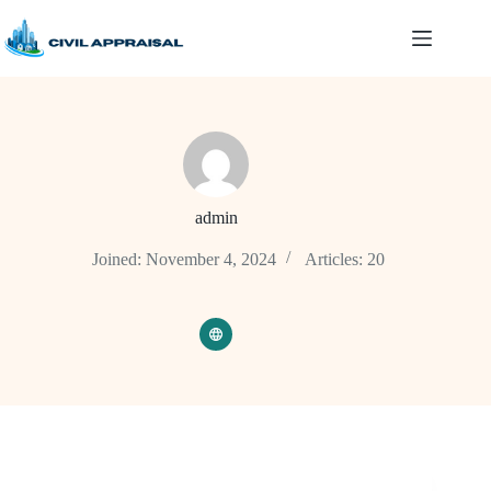
Skip
to
content
admin
Joined: November 4, 2024
Articles: 20