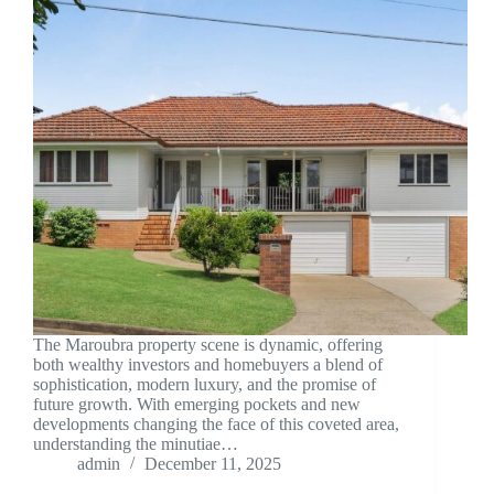
The Maroubra property scene is dynamic, offering
both wealthy investors and homebuyers a blend of
sophistication, modern luxury, and the promise of
future growth. With emerging pockets and new
developments changing the face of this coveted area,
understanding the minutiae…
admin
December 11, 2025