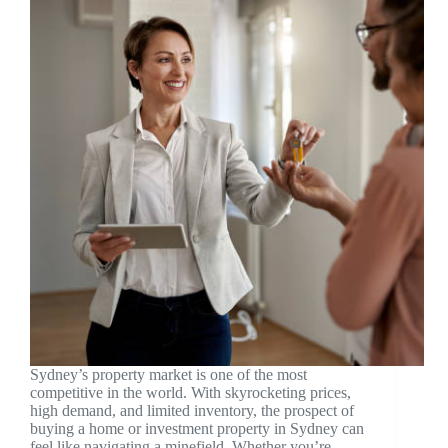
Sydney’s property market is one of the most
competitive in the world. With skyrocketing prices,
high demand, and limited inventory, the prospect of
buying a home or investment property in Sydney can
feel like navigating a minefield. Whether you’re