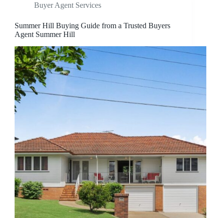
Buyer Agent Services
Summer Hill Buying Guide from a Trusted Buyers
Agent Summer Hill