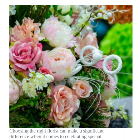
Choosing the right florist can make a significant
difference when it comes to celebrating special