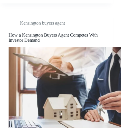
Kensington buyers agent
How a Kensington Buyers Agent Competes With
Investor Demand