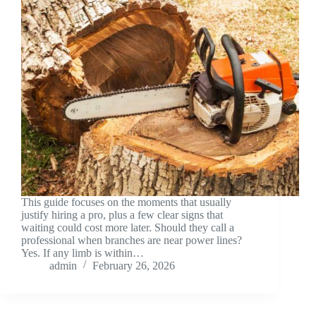
This guide focuses on the moments that usually
justify hiring a pro, plus a few clear signs that
waiting could cost more later. Should they call a
professional when branches are near power lines?
Yes. If any limb is within…
admin
February 26, 2026