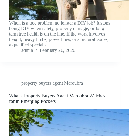
When is a tree problem no longer a DIY job? It stops
being DIY when safety, property damage, or long-
term tree health is on the line. If the work involves
height, heavy limbs, powerlines, or structural issues,
a qualified specialist…
admin
February 26, 2026
property buyers agent Maroubra
What a Property Buyers Agent Maroubra Watches
for in Emerging Pockets