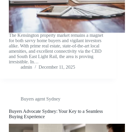
The Kensington property market remains a magnet
for both savvy home buyers and vigilant investors
alike. With prime real estate, state-of-the-art local
amenities, and excellent connectivity via the CBD
and South East Light Rail, the area is proving
irresistible. In…
admin
December 11, 2025
Buyers agent Sydney
Buyers Advocate Sydney: Your Key to a Seamless
Buying Experience