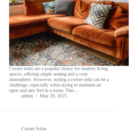
Corner sofas are a popular choice for modern living
spaces, offering ample seating and a cosy
atmosphere. However, styling a corner sofa can be a
challenge, especially when trying to maintain an
open and airy feel in a room. This…
admin
May 29, 2025
Corner Sofas