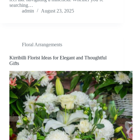
searching…
admin
August 23, 2025
Floral Arrangements
Kirribilli Florist Ideas for Elegant and Thoughtful
Gifts