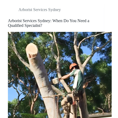
Arborist Services Sydney
Arborist Services Sydney: When Do You Need a
Qualified Specialist?