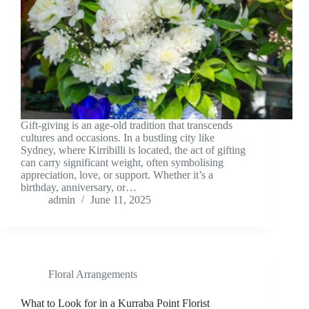
Gift-giving is an age-old tradition that transcends
cultures and occasions. In a bustling city like
Sydney, where Kirribilli is located, the act of gifting
can carry significant weight, often symbolising
appreciation, love, or support. Whether it’s a
birthday, anniversary, or…
admin
June 11, 2025
Floral Arrangements
What to Look for in a Kurraba Point Florist